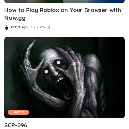
How to Play Roblox on Your Browser with
Now.gg
RJGO
April 20, 2025
Games
SCP-096