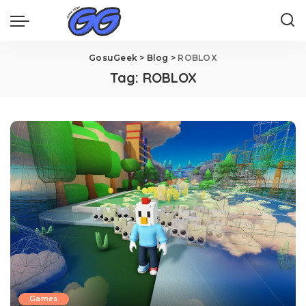
GosuGeek
>
Blog
>
ROBLOX
Tag:
ROBLOX
Games