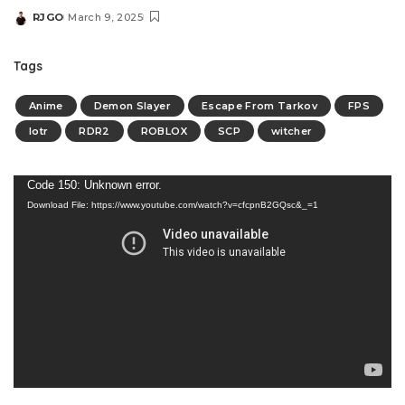
RJGO
March 9, 2025
Tags
Anime
Demon Slayer
Escape From Tarkov
FPS
lotr
RDR2
ROBLOX
SCP
witcher
Video
Code 150: Unknown error.
Download File: https://www.youtube.com/watch?v=cfcpnB2GQsc&_=1
Player