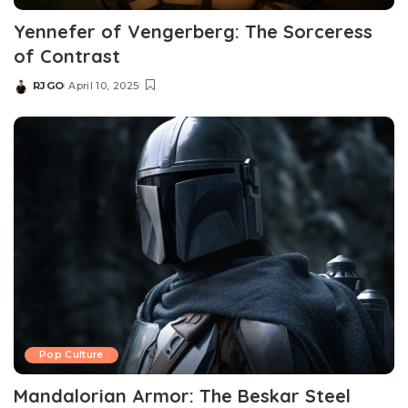
Yennefer of Vengerberg: The Sorceress
of Contrast
RJGO
April 10, 2025
Posted
by
Pop Culture
Mandalorian Armor: The Beskar Steel