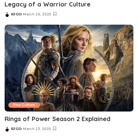
Legacy of a Warrior Culture​
RJGO
March 26, 2025
Posted
by
Pop Culture
Rings of Power Season 2 Explained
RJGO
March 23, 2025
Posted
by