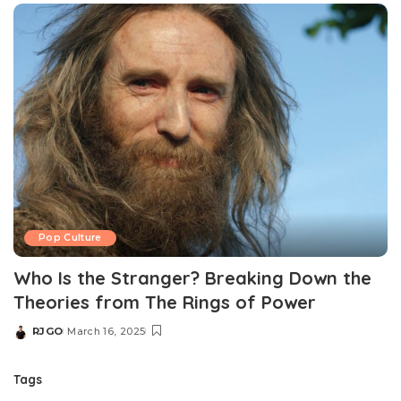
Pop Culture
Who Is the Stranger? Breaking Down the
Theories from The Rings of Power
RJGO
March 16, 2025
Posted
by
Tags