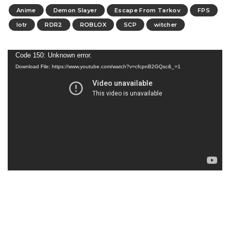
Anime
Demon Slayer
Escape From Tarkov
FPS
lotr
RDR2
ROBLOX
SCP
witcher
Video
Code 150: Unknown error.
Download File: https://www.youtube.com/watch?v=cfcpnB2GQsc&_=1
Player