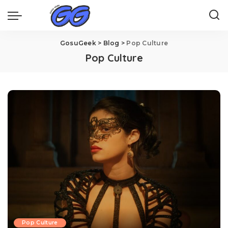
GosuGeek
>
Blog
>
Pop Culture
Pop Culture
Pop Culture