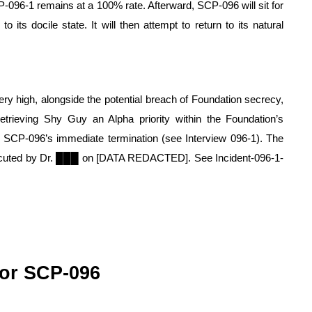
-096-1 remains at a 100% rate. Afterward, SCP-096 will sit for 
its docile state. It will then attempt to return to its natural 
ry high, alongside the potential breach of Foundation secrecy, 
 retrieving Shy Guy an Alpha priority within the Foundation’s 
 SCP-096’s immediate termination (see Interview 096-1). The 
xecuted by Dr. ███ on [DATA REDACTED]. See Incident-096-1-
or SCP-096