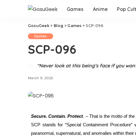
Games
Anime
Pop Cul
GosuGeek
>
Blog
>
Games
>
SCP-096
Games
SCP-096
“Never look at this being’s face if you want
March 9, 2025
Secure. Contain. Protect
. – That is the motto of th
SCP stands for “Special Containment Procedure” whe
paranormal, supernatural, and anomalies within their 