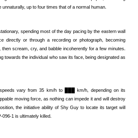
e unnaturally, up to four times that of a normal human.
tationary, spending most of the day pacing by the eastern wall 
ce directly or through a recording or photograph, becoming 
e, then scream, cry, and babble incoherently for a few minutes. 
Suddenly, it will enter into a raging frenzy state, running towards the individual who saw its face, being designated as 
 speeds vary from 35 km/h to ███ km/h, depending on its 
pable moving force, as nothing can impede it and will destroy 
ion, the initiative ability of Shy Guy to locate its target will 
-096-1 is ultimately killed.