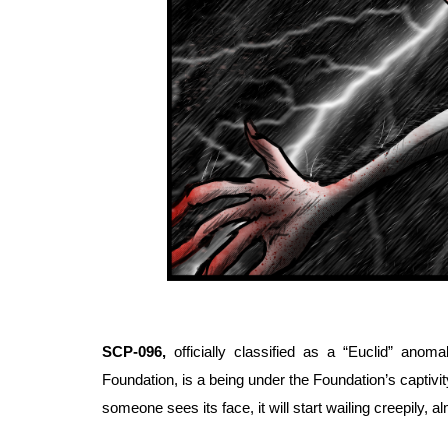
SCP-096, 
officially classified as a “Euclid” an
Foundation, is a being under the Foundation’s captivit
someone sees its face, it will start wailing creepily, 