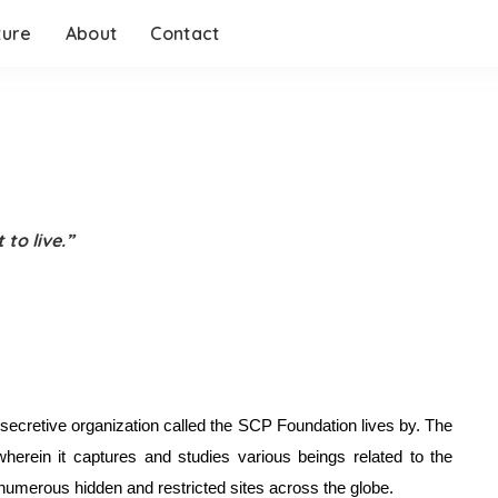
ture
About
Contact
 to live.”
e secretive organization called the SCP Foundation lives by. The 
rein it captures and studies various beings related to the 
numerous hidden and restricted sites across the globe. 