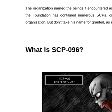
The organization named the beings it encountered as
the Foundation has contained numerous SCPs, o
organization. But don’t take his name for granted, as i
What Is SCP-096?