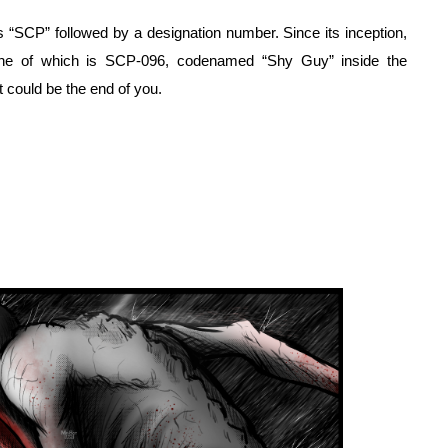
 “SCP” followed by a designation number. Since its inception, 
ne of which is SCP-096, codenamed “Shy Guy” inside the 
t could be the end of you.