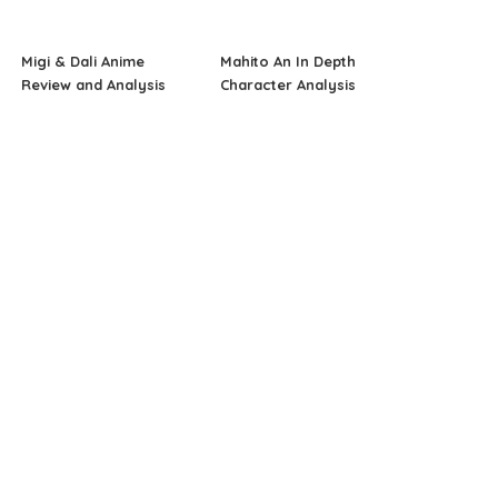
Migi & Dali Anime
Mahito An In Depth
Review and Analysis
Character Analysis