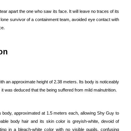
tear apart the one who saw its face. It will leave no traces of its 
 lone survivor of a containment team, avoided eye contact with 
ce.
on
h an approximate height of 2.38 meters. Its body is noticeably 
, it was deduced that the being suffered from mild malnutrition.
ts body, approximated at 1.5 meters each, allowing Shy Guy to 
able body hair and its skin color is greyish-white, devoid of 
ing in a bleach-white color with no visible pupils, confusing 