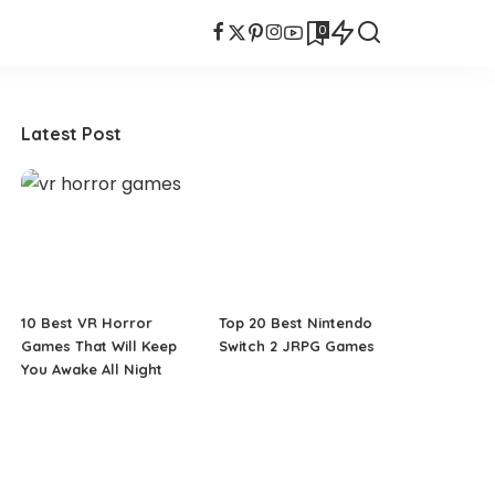
0
Latest Post
10 Best VR Horror
Top 20 Best Nintendo
Games That Will Keep
Switch 2 JRPG Games
You Awake All Night