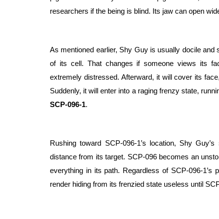
researchers if the being is blind. Its jaw can open wid
As mentioned earlier, Shy Guy is usually docile and s
of its cell. That changes if someone views its fa
extremely distressed. Afterward, it will cover its fac
SCP-096-1
.
Rushing toward SCP-096-1’s location, Shy Guy’s
distance from its target. SCP-096 becomes an unstop
everything in its path. Regardless of SCP-096-1’s posit
render hiding from its frenzied state useless until SCP