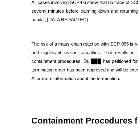
All cases involving SCP-06 show that no trace of SCP
several minutes before calming down and returning to 
habitat, [DATA REDACTED].
The risk of a mass chain reaction with SCP-096 is ve
and significant civilian casualties. That results in
containment procedures. Dr. ███ has petitioned for
termination order has been approved and will be e
A for more information about the termination.
Containment Procedures f