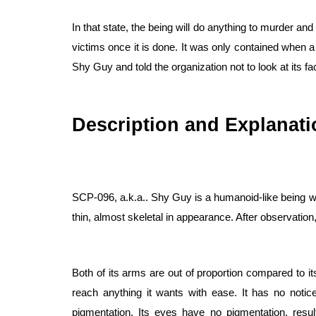
In that state, the being will do anything to murder and 
victims once it is done. It was only contained when a
Shy Guy and told the organization not to look at its fa
Description and Explanati
SCP-096, a.k.a.. Shy Guy is a humanoid-like being wit
thin, almost skeletal in appearance. After observation
Both of its arms are out of proportion compared to i
reach anything it wants with ease. It has no notice
pigmentation. Its eyes have no pigmentation, result