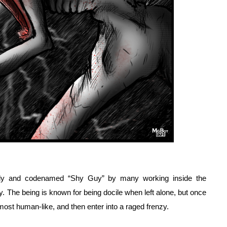
omaly and codenamed “Shy Guy” by many working inside the 
y. The being is known for being docile when left alone, but once 
almost human-like, and then enter into a raged frenzy.