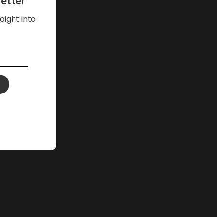
etter
aight into