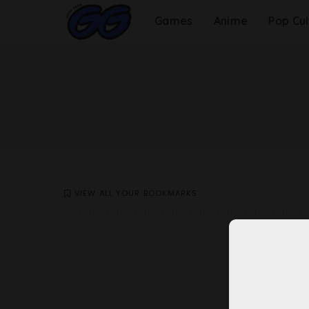
Games
Anime
Pop Cul
VIEW ALL YOUR BOOKMARKS