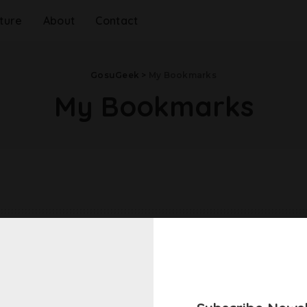
ture
About
Contact
GosuGeek
>
My Bookmarks
My Bookmarks