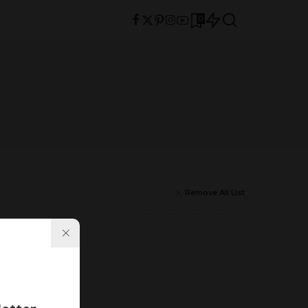
0
Remove All List