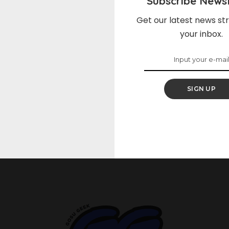
Subscribe Newsl
Get our latest news str
Nothing Found
your inbox.
Please add some posts to see your added bookmarks.
SIGN UP