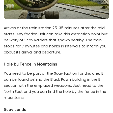
Arrives at the train station 25-35 minutes after the raid
starts. Any faction unit can take this extraction point but
be wary of Scav Raiders that spawn nearby. The train
stops for 7 minutes and honks in intervals to inform you
about its arrival and departure.
Hole by Fence in Mountains
You need to be part of the Scav faction for this one. It
can be found behind the Black Pawn building in the E
section with the emplaced weapons. Just head to the
North East and you can find the hole by the fence in the
mountains.
Scav Lands