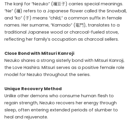
The kanji for “Nezuko” (禰豆子) carries special meanings.
“Ne” (禰) refers to a Japanese flower called the Snowball,
and “ko” (子) means “child,” a common suffix in female
names. Her surname, “Kamado” (竈門), translates to a
traditional Japanese wood or charcoal-fueled stove,
reflecting her family’s occupation as charcoal sellers.
Close Bond with Mitsuri Kanroji
Nezuko shares a strong sisterly bond with
Mitsuri Kanroji
,
the Love Hashira. Mitsuri serves as a positive female role
model for Nezuko throughout the series.
Unique Recovery Method
Unlike other demons who consume human flesh to
regain strength, Nezuko recovers her energy through
sleep, often entering extended periods of slumber to
heal and rejuvenate.