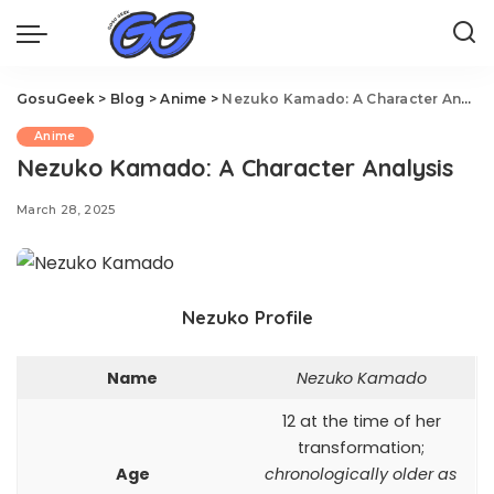
GosuGeek
>
Blog
>
Anime
>
Nezuko Kamado: A Character Analysis
Anime
Nezuko Kamado: A Character Analysis
March 28, 2025
Nezuko Profile
Name
Nezuko Kamado
12 at the time of her
transformation;
Age
chronologically older as