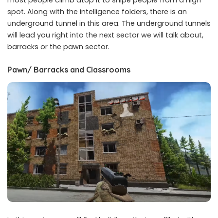
most people climb atop it to snipe people from a high
spot. Along with the intelligence folders, there is an
underground tunnel in this area. The underground tunnels
will lead you right into the next sector we will talk about,
barracks or the pawn sector.
Pawn/ Barracks and Classrooms