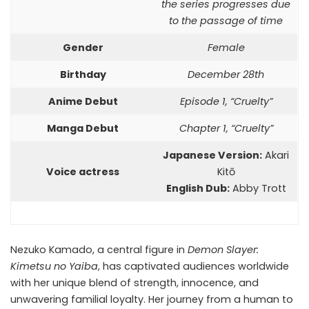
the series progresses due
to the passage of time
Gender
Female
Birthday
December 28th
Anime Debut
Episode 1, “Cruelty”
Manga Debut
Chapter 1, “Cruelty”
Japanese Version:
Akari
Voice actress
Kitō
English Dub:
Abby Trott
Nezuko Kamado, a central figure in
Demon Slayer:
Kimetsu no Yaiba
, has captivated audiences worldwide
with her unique blend of strength, innocence, and
unwavering familial loyalty. Her journey from a human to