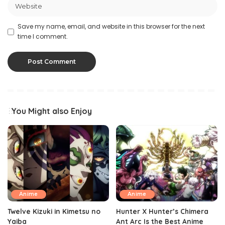
Save my name, email, and website in this browser for the next
time I comment.
You Might also Enjoy
Anime
Anime
Twelve Kizuki in Kimetsu no
Hunter X Hunter’s Chimera
Yaiba
Ant Arc Is the Best Anime