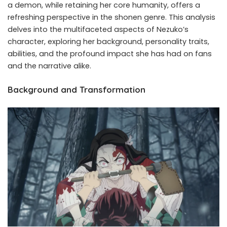
a demon, while retaining her core humanity, offers a
refreshing perspective in the shonen genre. This analysis
delves into the multifaceted aspects of Nezuko’s
character, exploring her background, personality traits,
abilities, and the profound impact she has had on fans
and the narrative alike.
Background and Transformation