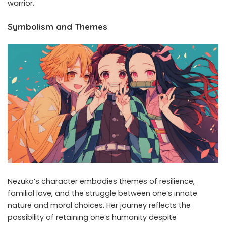
warrior. ​
Symbolism and Themes
Nezuko’s character embodies themes of resilience,
familial love, and the struggle between one’s innate
nature and moral choices. Her journey reflects the
possibility of retaining one’s humanity despite