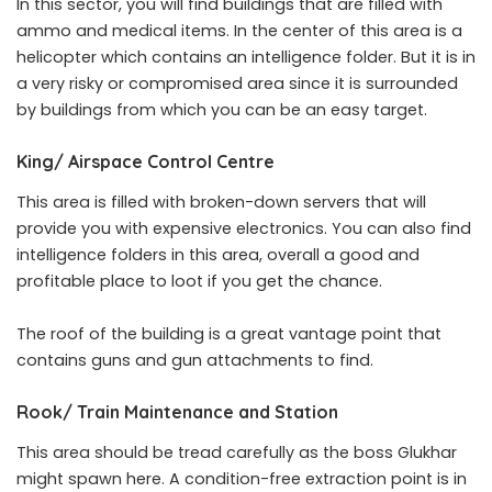
In this sector, you will find buildings that are filled with
ammo and medical items. In the center of this area is a
helicopter which contains an intelligence folder. But it is in
a very risky or compromised area since it is surrounded
by buildings from which you can be an easy target.
King/ Airspace Control Centre
This area is filled with broken-down servers that will
provide you with expensive electronics. You can also find
intelligence folders in this area, overall a good and
profitable place to loot if you get the chance.
The roof of the building is a great vantage point that
contains guns and gun attachments to find.
Rook/ Train Maintenance and Station
This area should be tread carefully as the boss Glukhar
might spawn here. A condition-free extraction point is in