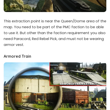
This extraction point is near the Queen/Dome area of the
map. You need to be part of the PMC faction to be able
to use it. But other than the faction requirement you also
need Paracord, Red Rebel Pick, and must not be wearing
armor vest.
Armored Train