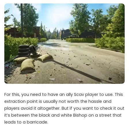
For this, you need to have an ally Scav player to use. This
extraction point is usually not worth the hassle and
players avoid it altogether. But if you want to check it out
it’s between the black and white Bishop on a street that
leads to a barricade.