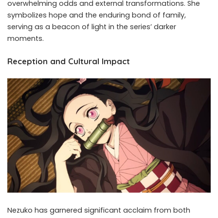
overwhelming odds and external transformations. She
symbolizes hope and the enduring bond of family,
serving as a beacon of light in the series’ darker
moments.
Reception and Cultural Impact
Nezuko has garnered significant acclaim from both