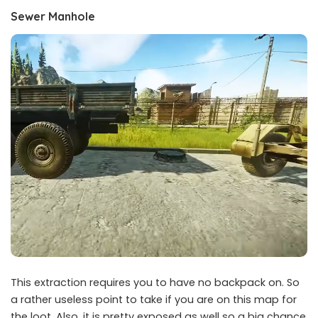
Sewer Manhole
This extraction requires you to have no backpack on. So
a rather useless point to take if you are on this map for
the loot. Also, it is pretty exposed as well so a big chance