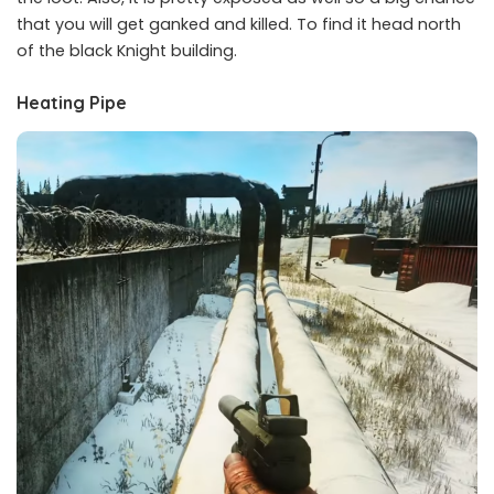
that you will get ganked and killed. To find it head north
of the black Knight building.
Heating Pipe