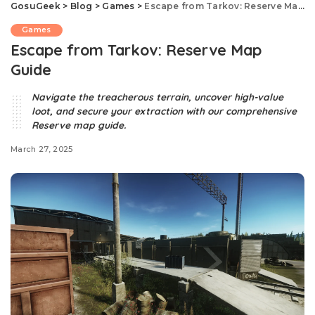
GosuGeek
>
Blog
>
Games
>
Escape from Tarkov: Reserve Map Guide
Games
Escape from Tarkov: Reserve Map
Guide
Navigate the treacherous terrain, uncover high-value
loot, and secure your extraction with our comprehensive
Reserve map guide.​
March 27, 2025