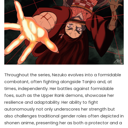
Throughout the series, Nezuko evolves into a formidable
combatant, often fighting alongside Tanjiro and, at
times, independently. Her battles against formidable
foes, such as the Upper Rank demons, showcase her
resilience and adaptability. Her ability to fight
autonomously not only underscores her strength but
also challenges traditional gender roles often depicted in
shonen anime, presenting her as both a protector and a