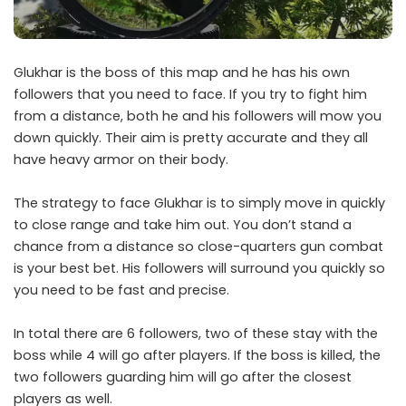
Glukhar is the boss of this map and he has his own
followers that you need to face. If you try to fight him
from a distance, both he and his followers will mow you
down quickly. Their aim is pretty accurate and they all
have heavy armor on their body.
The strategy to face Glukhar is to simply move in quickly
to close range and take him out. You don’t stand a
chance from a distance so close-quarters gun combat
is your best bet. His followers will surround you quickly so
you need to be fast and precise.
In total there are 6 followers, two of these stay with the
boss while 4 will go after players. If the boss is killed, the
two followers guarding him will go after the closest
players as well.