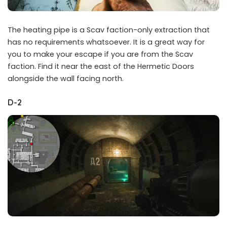
The heating pipe is a Scav faction-only extraction that
has no requirements whatsoever. It is a great way for
you to make your escape if you are from the Scav
faction. Find it near the east of the Hermetic Doors
alongside the wall facing north.
D-2