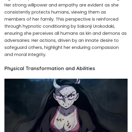
Her strong willpower and empathy are evident as she
consistently protects humans, viewing them as
members of her family. This perspective is reinforced
through hypnotic conditioning by Sakonji Urokodaki,
ensuring she perceives all humans as kin and demons as
adversaries. Her actions, driven by an innate desire to
safeguard others, highlight her enduring compassion
and moral integrity. ​
Physical Transformation and Abilities