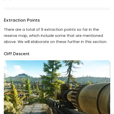
Extraction Points
There are a total of 9 extraction points so far in the
reserve map, which include some that are mentioned
above. We will elaborate on these further in this section.
Cliff Descent