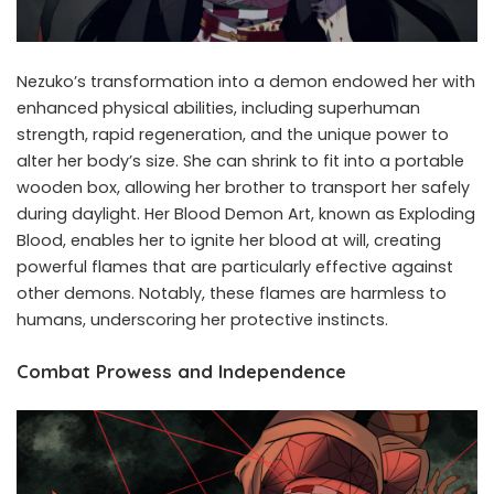
Nezuko’s transformation into a demon endowed her with
enhanced physical abilities, including superhuman
strength, rapid regeneration, and the unique power to
alter her body’s size. She can shrink to fit into a portable
wooden box, allowing her brother to transport her safely
during daylight. Her Blood Demon Art, known as Exploding
Blood, enables her to ignite her blood at will, creating
powerful flames that are particularly effective against
other demons. Notably, these flames are harmless to
humans, underscoring her protective instincts.
Combat Prowess and Independence