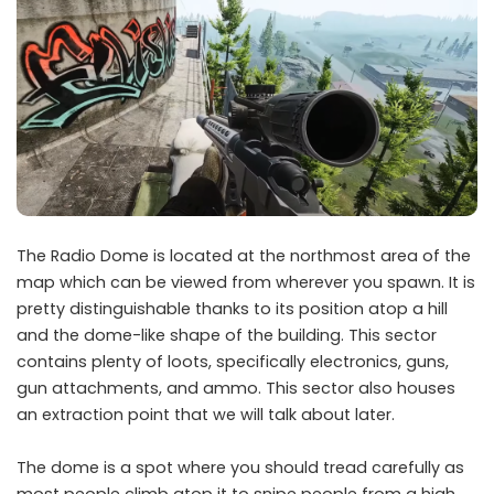
The Radio Dome is located at the northmost area of the
map which can be viewed from wherever you spawn. It is
pretty distinguishable thanks to its position atop a hill
and the dome-like shape of the building. This sector
contains plenty of loots, specifically electronics, guns,
gun attachments, and ammo. This sector also houses
an extraction point that we will talk about later.
The dome is a spot where you should tread carefully as