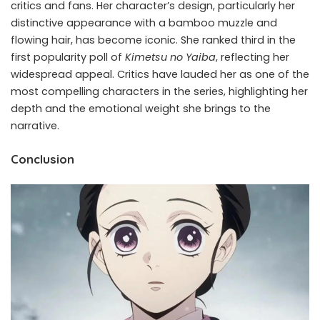
critics and fans. Her character’s design, particularly her
distinctive appearance with a bamboo muzzle and
flowing hair, has become iconic. She ranked third in the
first popularity poll of
Kimetsu no Yaiba
, reflecting her
widespread appeal. Critics have lauded her as one of the
most compelling characters in the series, highlighting her
depth and the emotional weight she brings to the
narrative.
Conclusion