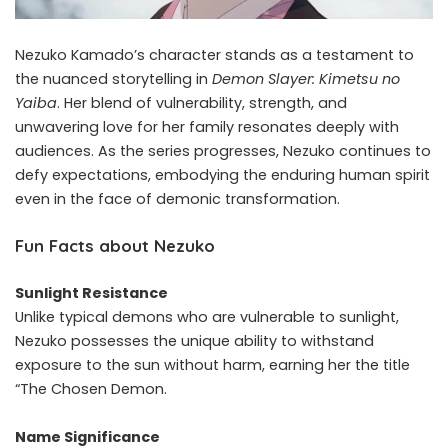
Nezuko Kamado’s character stands as a testament to
the nuanced storytelling in
Demon Slayer: Kimetsu no
Yaiba
. Her blend of vulnerability, strength, and
unwavering love for her family resonates deeply with
audiences. As the series progresses, Nezuko continues to
defy expectations, embodying the enduring human spirit
even in the face of demonic transformation.
Fun Facts about Nezuko
Sunlight Resistance
Unlike typical demons who are vulnerable to sunlight,
Nezuko possesses the unique ability to withstand
exposure to the sun without harm, earning her the title
“The Chosen Demon.
Name Significance