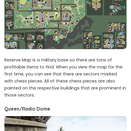
Reserve Map is a military base so there are tons of
profitable items to find. When you view the map for the
first time, you can see that there are sectors marked
with chess pieces. All of these chess pieces are also
painted on the respective buildings that are prominent in
those sectors.
Queen/Radio Dome