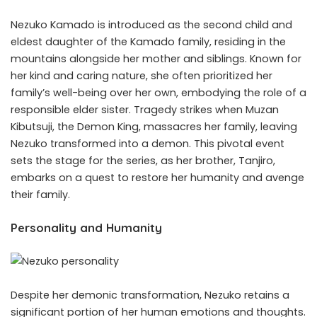
Nezuko Kamado is introduced as the second child and
eldest daughter of the Kamado family, residing in the
mountains alongside her mother and siblings. Known for
her kind and caring nature, she often prioritized her
family’s well-being over her own, embodying the role of a
responsible elder sister. Tragedy strikes when Muzan
Kibutsuji, the Demon King, massacres her family, leaving
Nezuko transformed into a demon. This pivotal event
sets the stage for the series, as her brother, Tanjiro,
embarks on a quest to restore her humanity and avenge
their family.
Personality and Humanity
Despite her demonic transformation, Nezuko retains a
significant portion of her human emotions and thoughts.