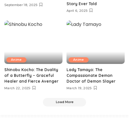
Story Ever Told
September 18, 2025
April 6, 2025
Anime
Anime
Shinobu Kocho: The Duality
Lady Tamayo: The
of a Butterfly – Graceful
Compassionate Demon
Healer and Fierce Avenger
Doctor of Demon Slayer
March 22, 2025
March 19, 2025
Load More