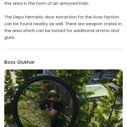
this area in the form of an armored train.
The Depo hermetic door extraction for the Scav faction
can be found nearby as well. There are weapon crates in
the area which can be looted for additional ammo and
guns.
Boss Glukhar