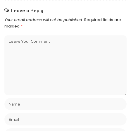
Leave a Reply
Your email address will not be published.
Required fields are
marked
*