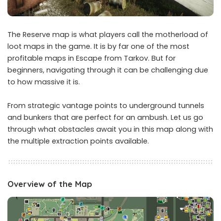
The Reserve map is what players call the motherload of
loot maps in the game. It is by far one of the most
profitable maps in Escape from Tarkov. But for
beginners, navigating through it can be challenging due
to how massive it is.
From strategic vantage points to underground tunnels
and bunkers that are perfect for an ambush. Let us go
through what obstacles await you in this map along with
the multiple extraction points available.
Overview of the Map