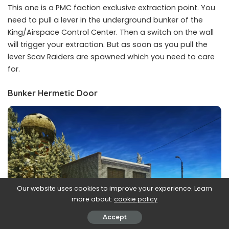
This one is a PMC faction exclusive extraction point. You
need to pull a lever in the underground bunker of the
King/Airspace Control Center. Then a switch on the wall
will trigger your extraction. But as soon as you pull the
lever Scav Raiders are spawned which you need to care
for.
Bunker Hermetic Door
Our website uses cookies to improve your experience. Learn
more about:
cookie policy
Accept