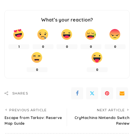
What’s your reaction?
1
0
0
0
0
0
0
SHARES
PREVIOUS ARTICLE
NEXT ARTICLE
Escape from Tarkov: Reserve
CryMachina Nintendo Switch
Map Guide
Review