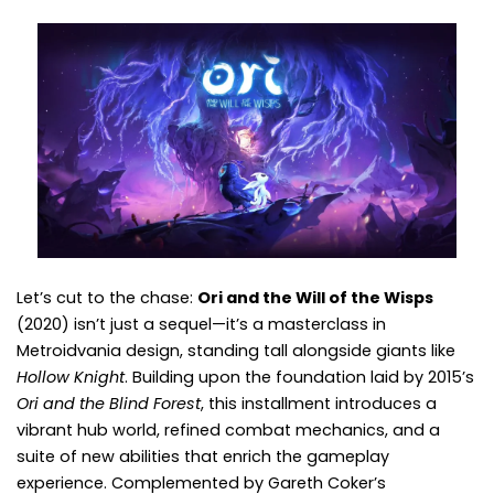
Let’s cut to the chase:
Ori and the Will of the Wisps
(2020) isn’t just a sequel—it’s a masterclass in
Metroidvania design, standing tall alongside giants like
Hollow Knight
. Building upon the foundation laid by 2015’s
Ori and the Blind Forest
, this installment introduces a
vibrant hub world, refined combat mechanics, and a
suite of new abilities that enrich the gameplay
experience. Complemented by Gareth Coker’s