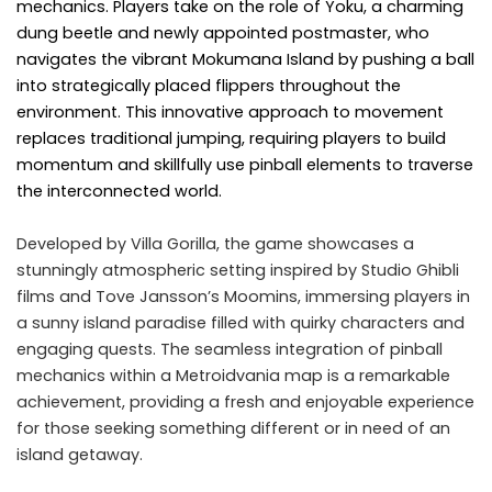
mechanics. Players take on the role of Yoku, a charming
dung beetle and newly appointed postmaster, who
navigates the vibrant Mokumana Island by pushing a ball
into strategically placed flippers throughout the
environment. This innovative approach to movement
replaces traditional jumping, requiring players to build
momentum and skillfully use pinball elements to traverse
the interconnected world.​
Developed by Villa Gorilla, the game showcases a
stunningly atmospheric setting inspired by Studio Ghibli
films and Tove Jansson’s Moomins, immersing players in
a sunny island paradise filled with quirky characters and
engaging quests. The seamless integration of pinball
mechanics within a Metroidvania map is a remarkable
achievement, providing a fresh and enjoyable experience
for those seeking something different or in need of an
island getaway.​