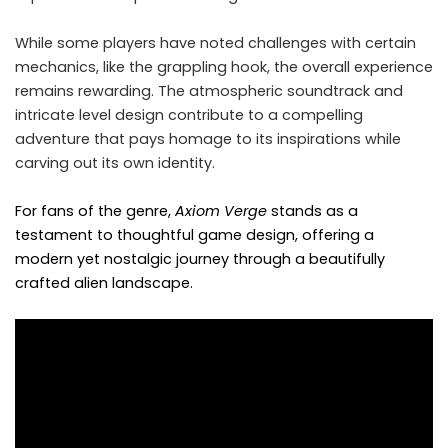
While some players have noted challenges with certain
mechanics, like the grappling hook, the overall experience
remains rewarding. The atmospheric soundtrack and
intricate level design contribute to a compelling
adventure that pays homage to its inspirations while
carving out its own identity.
For fans of the genre,
Axiom Verge
stands as a
testament to thoughtful game design, offering a
modern yet nostalgic journey through a beautifully
crafted alien landscape.​