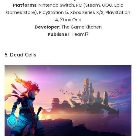
Platforms
: Nintendo Switch, PC (Steam, GOG, Epic
Games Store), PlayStation 5, Xbox Series X/S, PlayStation
4, Xbox One​
Developer
: The Game Kitchen​
Publisher
: Team17​
5. Dead Cells