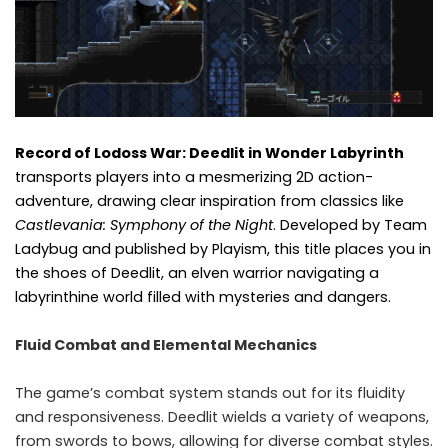
Record of Lodoss War: Deedlit in Wonder Labyrinth
transports players into a mesmerizing 2D action-
adventure, drawing clear inspiration from classics like
Castlevania: Symphony of the Night
. Developed by Team
Ladybug and published by Playism, this title places you in
the shoes of Deedlit, an elven warrior navigating a
labyrinthine world filled with mysteries and dangers.​
Fluid Combat and Elemental Mechanics
The game’s combat system stands out for its fluidity
and responsiveness. Deedlit wields a variety of weapons,
from swords to bows, allowing for diverse combat styles.