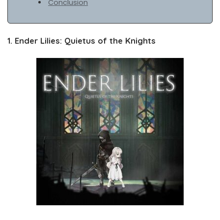
Conclusion
1. Ender Lilies: Quietus of the Knights