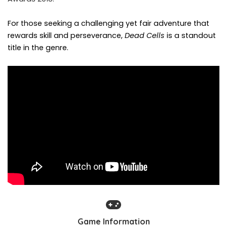
For those seeking a challenging yet fair adventure that
rewards skill and perseverance,
Dead Cells
is a standout
title in the genre.
Game Information