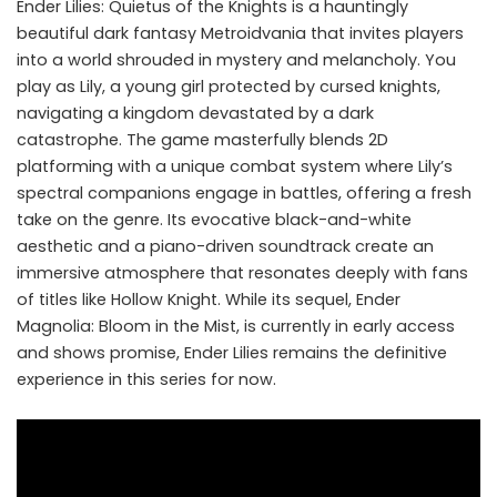
Ender Lilies: Quietus of the Knights is a hauntingly
beautiful dark fantasy Metroidvania that invites players
into a world shrouded in mystery and melancholy. You
play as Lily, a young girl protected by cursed knights,
navigating a kingdom devastated by a dark
catastrophe. The game masterfully blends 2D
platforming with a unique combat system where Lily’s
spectral companions engage in battles, offering a fresh
take on the genre. Its evocative black-and-white
aesthetic and a piano-driven soundtrack create an
immersive atmosphere that resonates deeply with fans
of titles like Hollow Knight. While its sequel, Ender
Magnolia: Bloom in the Mist, is currently in early access
and shows promise, Ender Lilies remains the definitive
experience in this series for now.