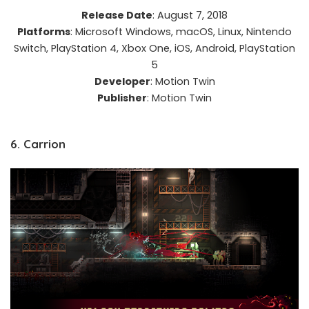
Release Date
: August 7, 2018​
Platforms
: Microsoft Windows, macOS, Linux, Nintendo
Switch, PlayStation 4, Xbox One, iOS, Android, PlayStation
5​
Developer
: Motion Twin​
Publisher
: Motion Twin
6. Carrion