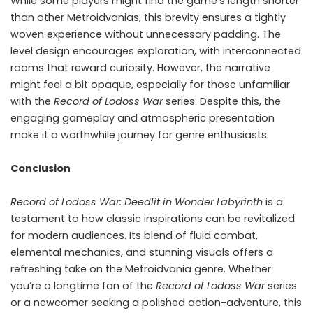
While some players might find the game’s length shorter
than other Metroidvanias, this brevity ensures a tightly
woven experience without unnecessary padding. The
level design encourages exploration, with interconnected
rooms that reward curiosity. However, the narrative
might feel a bit opaque, especially for those unfamiliar
with the
Record of Lodoss War
series. Despite this, the
engaging gameplay and atmospheric presentation
make it a worthwhile journey for genre enthusiasts.
Conclusion
Record of Lodoss War: Deedlit in Wonder Labyrinth
is a
testament to how classic inspirations can be revitalized
for modern audiences. Its blend of fluid combat,
elemental mechanics, and stunning visuals offers a
refreshing take on the Metroidvania genre. Whether
you’re a longtime fan of the
Record of Lodoss War
series
or a newcomer seeking a polished action-adventure, this