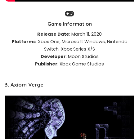
Game Information
Release Date
: March 11, 2020​
Platforms
: Xbox One, Microsoft Windows, Nintendo
Switch, Xbox Series X/S​
Developer
: Moon Studios​
Publisher
: Xbox Game Studios​
3. Axiom Verge